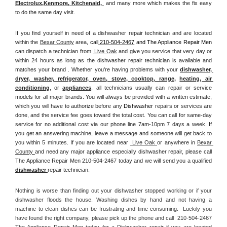
Electrolux
,
Kenmore, Kitchenaid,
 and many more which makes the fix easy 
to do the same day visit.
If you find yourself in need of a dishwasher repair technician and are located 
within the 
Bexar County
 area, 
call
 210-504-2467
 and The Appliance Repair Men 
can dispatch a technician from 
 Live Oak
 and give you service that very day or 
within 24 hours as long as the dishwasher repair technician is available and 
matches your brand . Whether you're having problems with your 
dishwasher, 
dryer, washer, refrigerator, oven, stove, cooktop, range
, 
heating, air 
conditioning
, or 
appliances
, all technicians usually can repair or service 
models for all major brands. You will always be provided with a written estimate, 
which you will have to authorize before any 
Dishwasher
 repairs or services are 
done, and the service fee goes toward the total cost. You can call for same-day 
service for no additional cost via our phone line 7am-10pm 7 days a week. If 
you get an answering machine, leave a message and someone will get back to 
you within 5 minutes. If you are located near 
 Live Oak 
or anywhere in 
Bexar 
County 
and need any major appliance especially dishwasher repair, please call 
The Appliance Repair Men 210-504-2467 today and we will send you a qualified 
dishwasher 
repair technician.
Nothing is worse than finding out your dishwasher stopped working or if your 
dishwasher floods the house. Washing dishes by hand and not having a 
machine to clean dishes can be frustrating and time consuming.  Luckily you 
have found the right company, please pick up the phone and call  210-504-2467 
The Appliance Repair Men today for a Dishwasher repair if you are located 