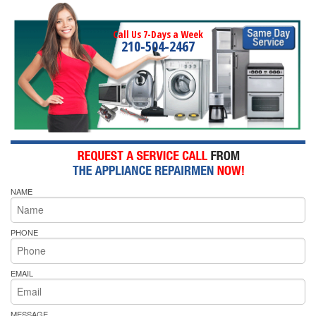
Call Us 7-Days a Week
210-504-2467
NAME
PHONE
EMAIL
MESSAGE