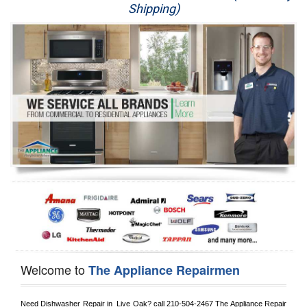
Shipping)
Appliance Repair
Washer Repair
Dryer Repair
Refrigerator Repair
Oven Repair
Dishwasher Repair
Welcome to
The Appliance Repairmen
Need Dishwasher Repair in 
 Live Oak?
 call
 210-504-2467
 The Appliance Repair 