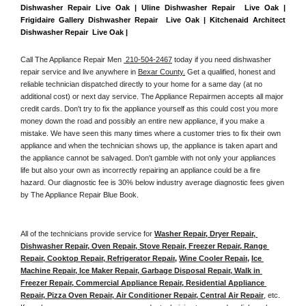
Dishwasher Repair Live Oak | Uline Dishwasher Repair  Live Oak | 
Frigidaire Gallery Dishwasher Repair  Live Oak | Kitchenaid Architect 
Dishwasher Repair  Live Oak | 
Call The Appliance Repair Men 
 210-504-2467
 today if you need dishwasher 
repair service and live anywhere in 
Bexar County.
 Get a qualified, honest and 
reliable technician dispatched directly to your home for a same day (at no 
additional cost) or next day service. The Appliance Repairmen accepts all major 
credit cards. Don't try to fix the appliance yourself as this could cost you more 
money down the road and possibly an entire new appliance, if you make a 
mistake. We have seen this many times where a customer tries to fix their own 
appliance and when the technician shows up, the appliance is taken apart and 
the appliance cannot be salvaged. Don't gamble with not only your appliances 
life but also your own as incorrectly repairing an appliance could be a fire 
hazard. Our diagnostic fee is 30% below industry average diagnostic fees given 
by The Appliance Repair Blue Book. 
All of the technicians provide service for 
Washer Repair, Dryer Repair, 
Dishwasher Repair, Oven Repair, Stove Repair, Freezer Repair, Range 
Repair, Cooktop Repair, Refrigerator Repair
, 
Wine Cooler Repair
, 
Ice 
Machine Repair, Ice Maker Repair, Garbage Disposal Repair, Walk in 
Freezer Repair, Commercial Appliance Repair, Residential Appliance 
Repair, Pizza Oven Repair, Air Conditioner Repair, Central Air Repair
, etc. 