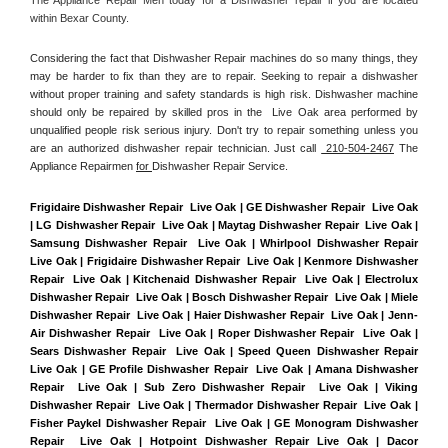
within Bexar County. 
Considering the fact that Dishwasher Repair machines do so many things, they 
may be harder to fix than they are to repair. Seeking to repair a dishwasher 
without proper training and safety standards is high risk. Dishwasher machine 
should only be repaired by skilled pros in the  Live Oak area performed by 
unqualified people risk serious injury. Don't try to repair something unless you 
are an authorized dishwasher repair technician. Just call 
 210-504-2467
 The 
Appliance Repairmen 
for 
Dishwasher Repair Service.
Frigidaire Dishwasher Repair  Live Oak | GE Dishwasher Repair  Live Oak 
| LG Dishwasher Repair  Live Oak | Maytag Dishwasher Repair  Live Oak | 
Samsung Dishwasher Repair  Live Oak | Whirlpool Dishwasher Repair  
Live Oak | Frigidaire Dishwasher Repair  Live Oak | Kenmore Dishwasher 
Repair  Live Oak | Kitchenaid Dishwasher Repair  Live Oak | Electrolux 
Dishwasher Repair  Live Oak | Bosch Dishwasher Repair  Live Oak | Miele 
Dishwasher Repair  Live Oak | Haier Dishwasher Repair  Live Oak | Jenn-
Air Dishwasher Repair  Live Oak | Roper Dishwasher Repair  Live Oak | 
Sears Dishwasher Repair  Live Oak | Speed Queen Dishwasher Repair  
Live Oak | GE Profile Dishwasher Repair  Live Oak | Amana Dishwasher 
Repair  Live Oak | Sub Zero Dishwasher Repair  Live Oak | Viking 
Dishwasher Repair  Live Oak | Thermador Dishwasher Repair  Live Oak | 
Fisher Paykel Dishwasher Repair  Live Oak | GE Monogram Dishwasher 
Repair  Live Oak | Hotpoint Dishwasher Repair Live Oak | Dacor 