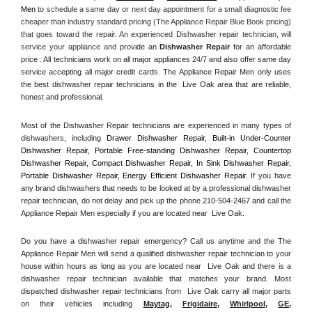
Men
 to schedule a same day or next day appointment for a small diagnostic fee 
cheaper than industry standard pricing (The Appliance Repair Blue Book pricing) 
that goes toward the repair. An experienced Dishwasher repair technician, will 
service your appliance and
 provide an 
Dishwasher Repair
 for an affordable 
price . All technicians work on all major appliances 24/7 and also offer same day 
service accepting all major credit cards. The Appliance Repair Men only uses 
the best dishwasher repair technicians in the  Live Oak area that are reliable, 
honest and professional. 
Most of the Dishwasher Repair technicians are experienced in many types of 
dishwashers, including 
Drawer Dishwasher Repair, Built-in Under-Counter 
Dishwasher Repair, Portable Free-standing Dishwasher Repair, Countertop 
Dishwasher Repair, Compact Dishwasher Repair, In Sink Dishwasher Repair, 
Portable Dishwasher Repair, Energy Efficient Dishwasher Repair.
 If you have 
any brand dishwashers that needs to be looked at by a professional dishwasher 
repair technician, do not delay and pick up the phone 210-504-2467 and call the 
Appliance Repair Men especially if you are located near  Live Oak.
Do you have a dishwasher repair emergency? Call us anytime and the The 
Appliance Repair Men will send a qualified dishwasher repair technician to your 
house within hours as long as you are located near  Live Oak and there is a 
dishwasher repair technician available that matches your brand. Most 
dispatched dishwasher repair technicians from  Live Oak carry all major parts 
on their vehicles including 
Maytag
, 
Frigidaire
, 
Whirlpool
, 
GE
, 