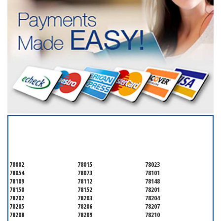
SERVICING ALL OF
BEXAR COUNTY
78002
78015
78023
78054
78073
78101
78109
78112
78148
78150
78152
78201
78202
78203
78204
78205
78206
78207
78208
78209
78210