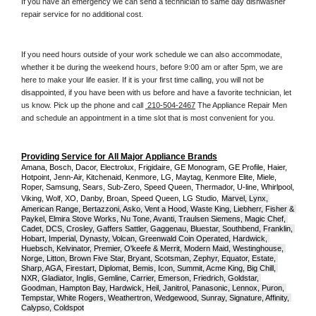
If you have an emergency we can send a technician to same day dishwasher 
repair service for no additional cost. 
If you need hours outside of your work schedule we can also accommodate, 
whether it be during the weekend hours, before 9:00 am or after 5pm, we are 
here to make your life easier. If it is your first time calling, you will not be 
disappointed, if you have been with us before and have a favorite technician, let 
us know. Pick up the phone and call 
 210-504-2467
 The Appliance Repair Men 
and schedule an appointment in a time slot that is most convenient for you.
Providing Service for All Major Appliance Brands
Amana, Bosch, Dacor, Electrolux, Frigidaire, GE Monogram, GE Profile, Haier, 
Hotpoint, Jenn-Air, Kitchenaid, Kenmore, LG, Maytag, Kenmore Elite, Miele, 
Roper, Samsung, Sears, Sub-Zero, Speed Queen, Thermador, U-line, Whirlpool, 
Viking, Wolf, XO, Danby, Broan, Speed Queen, LG Studio,
Marvel, Lynx, 
American Range, Bertazzoni, Asko, Vent a Hood, Waste King, Liebherr, Fisher & 
Paykel, Elmira Stove Works, Nu Tone, Avanti, Traulsen Siemens, Magic Chef, 
Cadet, DCS, Crosley, Gaffers Sattler, Gaggenau, Bluestar, Southbend, Franklin, 
Hobart, Imperial, Dynasty, Volcan, Greenwald Coin Operated, Hardwick, 
Huebsch, Kelvinator, Premier, O'keefe & Merrit, Modern Maid, Westinghouse, 
Norge, Litton, Brown Five Star, Bryant, Scotsman, Zephyr, Equator, Estate, 
Sharp, AGA, Firestart, Diplomat, Bemis, Icon, Summit, Acme King, Big Chill, 
NXR, Gladiator, Inglis, Gemline, Carrier, Emerson, Friedrich, Goldstar, 
Goodman, Hampton Bay, Hardwick, Heil, Janitrol, Panasonic, Lennox, Puron, 
Tempstar, White Rogers, Weathertron, Wedgewood, Sunray, Signature, Affinity, 
Calypso, Coldspot