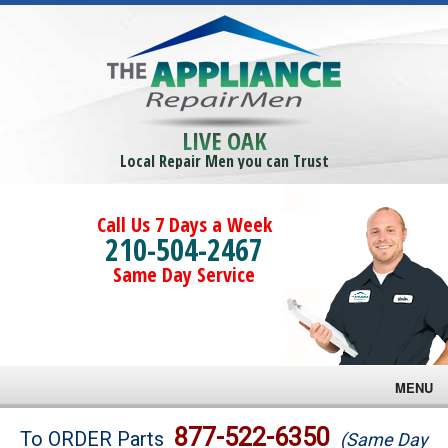
LIVE OAK
Local Repair Men you can Trust
Call Us 7 Days a Week
210-504-2467
Same Day Service
MENU
Brands
877-522-6350
To ORDER Parts
(Same Day