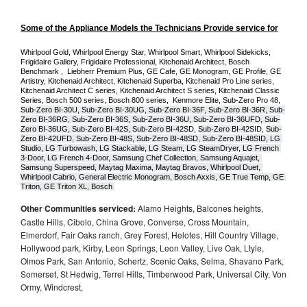
Some of the Appliance Models the Technicians Provide service for
Whirlpool Gold, Whirlpool Energy Star, Whirlpool Smart, Whirlpool Sidekicks, 
Frigidaire Gallery, Frigidaire Professional, Kitchenaid Architect, Bosch 
Benchmark ,  Liebherr Premium Plus, GE Cafe, GE Monogram, GE Profile, GE 
Artistry, Kitchenaid Architect, Kitchenaid Superba, Kitchenaid Pro Line series, 
Kitchenaid Architect C series, Kitchenaid Architect S series, Kitchenaid Classic 
Series, Bosch 500 series, Bosch 800 series,  Kenmore Elite, Sub-Zero Pro 48, 
Sub-Zero BI-30U, Sub-Zero BI-30UG, Sub-Zero BI-36F, Sub-Zero BI-36R, Sub-
Zero BI-36RG, Sub-Zero BI-36S, Sub-Zero BI-36U, Sub-Zero BI-36UFD, Sub-
Zero BI-36UG, Sub-Zero BI-42S, Sub-Zero BI-42S
D, 
Sub-Zero BI-42S
ID, 
Sub-
Zero BI-42UFD, Sub-Zero BI-48S, Sub-Zero BI-48SD, Sub-Zero BI-48SID, LG 
Studio, LG Turbowash, LG Stackable, LG Steam, LG SteamDryer, LG French 
3-Door, LG French 4-Door, Samsung Chef Collection, Samsung Aquajet, 
Samsung Superspeed, Maytag Maxima, Maytag Bravos, Whirlpool Duet, 
Whirlpool Cabrio, General Electric Monogram, Bosch Axxis, GE True Temp, GE 
Triton, GE Triton XL, Bosch 
Other Communities serviced:
Alamo Heights, Balcones heights,
Castle Hills, Cibolo, China Grove, Converse, Cross Mountain,
Elmerdorf, Fair Oaks ranch, Grey Forest, Helotes, Hill Country Village,
Hollywood park, Kirby, Leon Springs, Leon Valley, Live Oak, Ltyle,
Olmos Park, San Antonio, Schertz, Scenic Oaks, Selma, Shavano Park,
Somerset, St Hedwig, Terrel Hills, Timberwood Park, Universal City, Von
Ormy, Windcrest,