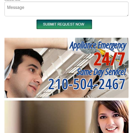
Appliance Emergency
24/7
Same Day Service!
210-504-2467