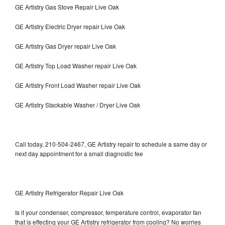
GE Artistry Gas Stove Repair Live Oak
GE Artistry Electric Dryer repair Live Oak
GE Artistry Gas Dryer repair Live Oak
GE Artistry Top Load Washer repair Live Oak
GE Artistry Front Load Washer repair Live Oak
GE Artistry Stackable Washer / Dryer Live Oak
Call today, 210-504-2467, GE Artistry repair to schedule a same day or
next day appointment for a small diagnostic fee
GE Artistry Refrigerator Repair Live Oak
Is it your condenser, compressor, temperature control, evaporator fan
that is effecting your GE Artistry refrigerator from cooling? No worries