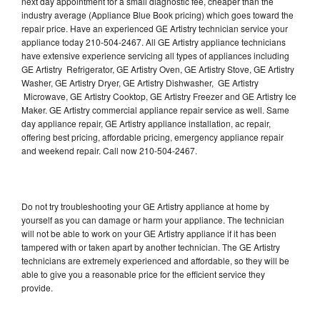
next day appointment for a small diagnostic fee, cheaper than the
industry average (Appliance Blue Book pricing) which goes toward the
repair price. Have an experienced GE Artistry technician service your
appliance today 210-504-2467. All GE Artistry appliance technicians
have extensive experience servicing all types of appliances including
GE Artistry Refrigerator, GE Artistry Oven, GE Artistry Stove, GE Artistry
Washer, GE Artistry Dryer, GE Artistry Dishwasher, GE Artistry
Microwave, GE Artistry Cooktop, GE Artistry Freezer and GE Artistry Ice
Maker. GE Artistry commercial appliance repair service as well. Same
day appliance repair, GE Artistry appliance installation, ac repair,
offering best pricing, affordable pricing, emergency appliance repair
and weekend repair. Call now 210-504-2467.
Do not try troubleshooting your GE Artistry appliance at home by
yourself as you can damage or harm your appliance. The technician
will not be able to work on your GE Artistry appliance if it has been
tampered with or taken apart by another technician. The GE Artistry
technicians are extremely experienced and affordable, so they will be
able to give you a reasonable price for the efficient service they
provide.