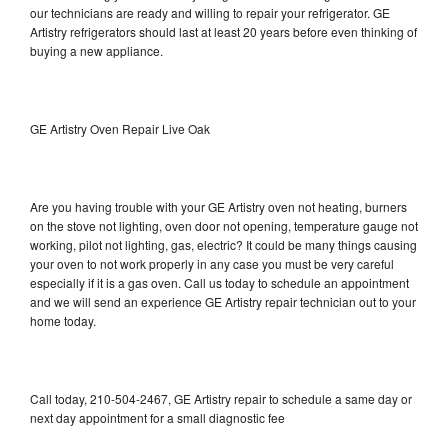
our technicians are ready and willing to repair your refrigerator. GE
Artistry refrigerators should last at least 20 years before even thinking of
buying a new appliance.
GE Artistry Oven Repair Live Oak
Are you having trouble with your GE Artistry oven not heating, burners
on the stove not lighting, oven door not opening, temperature gauge not
working, pilot not lighting, gas, electric? It could be many things causing
your oven to not work properly in any case you must be very careful
especially if it is a gas oven. Call us today to schedule an appointment
and we will send an experience GE Artistry repair technician out to your
home today.
Call today, 210-504-2467, GE Artistry repair to schedule a same day or
next day appointment for a small diagnostic fee