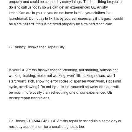
properly and could be caused by many things. The best thing for you to
do is to call us today so we can get an experienced GE Artistry
technician out to you so you do not have to take your clothes to a
laundromat. Do not try to fix this by yourself especially if it is gas, it could
be a fire hazard if this is not fixed properly by a trained technician.
GE Artistry Dishwasher Repair City
Is your GE Artistry dishwasher not cleaning, not draining, buttons not
working, leaking, motor not working, won't fill, making noises, won't
start, won't latch, showing error codes, dispenser won't work, stops mid
cycle, overflowing? Do not try to fix this yourself as water damage will
be much more costly than scheduling one of our experienced GE
Artistry repair technicians.
Call today, 210-504-2467, GE Artistry repair to schedule a same day or
next day appointment for a small diagnostic fee