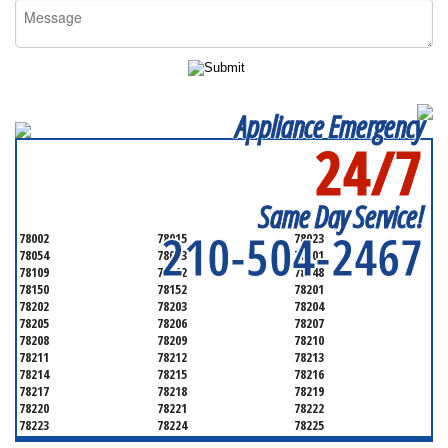
Appliance Emergency
24/7
SERVICING ALL OF
BEXAR COUNTY
Same Day Service!
210-504-2467
78002
78015
78023
78054
78073
78101
78109
78112
78148
78150
78152
78201
78202
78203
78204
78205
78206
78207
78208
78209
78210
78211
78212
78213
78214
78215
78216
78217
78218
78219
78220
78221
78222
78223
78224
78225
78226
78227
78228