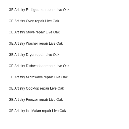
GE Artistry Refrigerator repair Live Oak
GE Artistry Oven repair Live Oak
GE Artistry Stove repair Live Oak
GE Artistry Washer repair Live Oak
GE Artistry Dryer repair Live Oak
GE Artistry Dishwasher repair Live Oak
GE Artistry Microwave repair Live Oak
GE Artistry Cooktop repair Live Oak
GE Artistry Freezer repair Live Oak
GE Artistry Ice Maker repair Live Oak