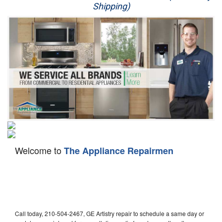
Shipping)
Appliance Repair
Washer Repair
Dryer Repair
Refrigerator Repair
Oven Repair
Dishwasher Repair
Welcome to
The Appliance Repairmen
Call today, 210-504-2467, GE Artistry repair to schedule a same day or