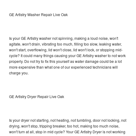
GE Artistry Washer Repair Live Oak
Is your GE Artistry washer not spinning, making a loud noise, won't
agitate, won't drain, vibrating too much, filling too slow, leaking water,
won't start, overflowing, lid won't close, lid won't lock, or stopping mid-
cycle? It could many things causing your GE Artistry washer to not work
properly. Do not try to fix this yourself as water damage could be a lot
more expensive than what one of our experienced technicians will
charge you.
GE Artistry Dryer Repair Live Oak
Is your dryer not starting, not heating, not tumbling, door not locking, not
drying, won't stop, tripping breaker, too hot, making too much noise,
won't turn at all, stop in mid cycle? Your GE Artistry Dryer is not working