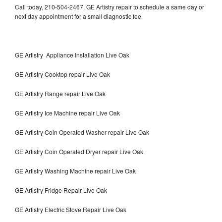
Call today, 210-504-2467, GE Artistry repair to schedule a same day or
next day appointment for a small diagnostic fee.
GE Artistry Appliance Installation Live Oak
GE Artistry Cooktop repair Live Oak
GE Artistry Range repair Live Oak
GE Artistry Ice Machine repair Live Oak
GE Artistry Coin Operated Washer repair Live Oak
GE Artistry Coin Operated Dryer repair Live Oak
GE Artistry Washing Machine repair Live Oak
GE Artistry Fridge Repair Live Oak
GE Artistry Electric Stove Repair Live Oak