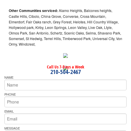
Other Communities serviced:
Alamo Heights, Balcones heights,
Castle Hills, Cibolo, China Grove, Converse, Cross Mountain,
Elmerdorf, Fair Oaks ranch, Grey Forest, Helotes, Hill Country Village,
Hollywood park, Kirby, Leon Springs, Leon Valley, Live Oak, Ltyle,
Olmos Park, San Antonio, Schertz, Scenic Oaks, Selma, Shavano Park,
Somerset, St Hedwig, Terrel Hills, Timberwood Park, Universal City, Von
Ormy, Windcrest,
Call Us 7-Days a Week
210-504-2467
NAME
PHONE
EMAIL
MESSAGE