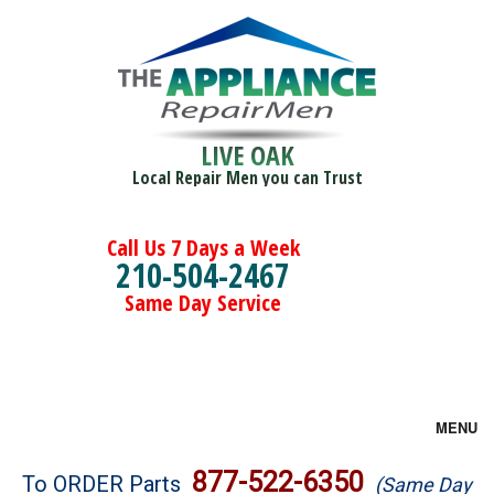
LIVE OAK
Local Repair Men you can Trust
Call Us 7 Days a Week
210-504-2467
Same Day Service
MENU
Brands
877-522-6350
To ORDER Parts
(Same Day