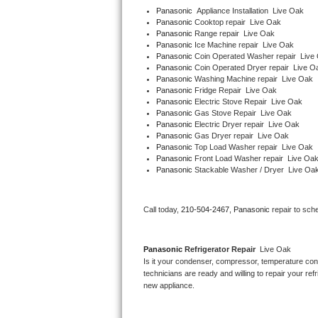
Panasonic
  Appliance Installation  Live Oak
Panasonic 
Cooktop repair  Live Oak
Thermador Repair
Panasonic 
Range repair  Live Oak
Panasonic 
Ice Machine repair  Live Oak
Panasonic 
Coin Operated Washer repair  Live
U-line Repair
Panasonic 
Coin Operated Dryer repair  Live O
Panasonic 
Washing Machine repair  Live Oak
Viking Repair
Panasonic 
Fridge Repair  Live Oak
Panasonic 
Electric Stove Repair  Live Oak
Panasonic 
Gas Stove Repair  Live Oak
Whirlpool Repair
Panasonic 
Electric Dryer repair  Live Oak
Panasonic 
Gas Dryer repair  Live Oak
Panasonic 
Top Load Washer repair  Live Oak
Wolf Repair
Panasonic 
Front Load Washer repair  Live Oa
Panasonic 
Stackable Washer / Dryer  Live Oa
Asko Repair
Call today, 
210-504-2467,
Panasonic 
repair to sch
Speed Queen Repair
Danby Repair
Panasonic 
Refrigerator Repair 
 Live Oak
Is it your condenser, compressor, temperature contr
Marvel Repair
technicians are ready and willing to repair your refri
new appliance. 
Lynx Repair