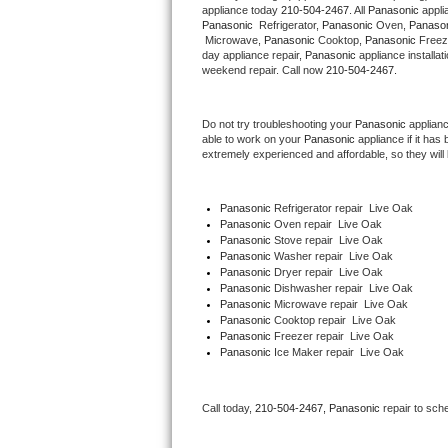
appliance today 
210-504-2467
. All 
Panasonic
Hotpoint Repair
GE 
Panasonic 
 Refrigerator, 
Panasonic
 Oven, 
Panaso
 Microwave, 
Panasonic
 Cooktop, 
Panasonic
 Freez
day appliance repair, 
Panasonic
 appliance installat
Jenn-Air Repair
weekend repair. Call now 
210-504-2467.
Kenmore Repair
Do not try troubleshooting your 
Panasonic
 applian
able to work on your 
Panasonic
 appliance if it ha
Kitchenaid Repair
extremely experienced and affordable, so they will b
LG Repair
Panasonic
 Refrigerator repair  Live Oak
Panasonic 
Oven repair  Live Oak
Maytag Repair
Panasonic 
Stove repair  Live Oak
Panasonic 
Washer repair  Live Oak
Miele Repair
Panasonic 
Dryer repair  Live Oak
Panasonic 
Dishwasher repair  Live Oak 
Panasonic 
Microwave repair  Live Oak
Roper Repair
Panasonic 
Cooktop repair  Live Oak
Panasonic
 Freezer repair  Live Oak 
Panasonic
 Ice Maker repair  Live Oak
Samsung Repair
Sears Repair
Call today, 
210-504-2467,
Panasonic 
repair to sch
Sub-Zero Repair