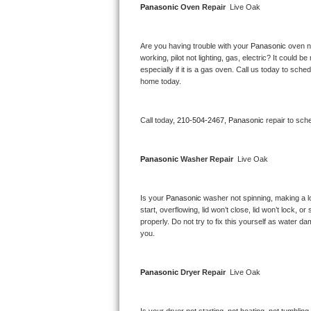
Panasonic 
Oven Repair 
 Live Oak
Bertazzoni Repair
Electrolux Repair
Are you having trouble with your 
Panasonic 
oven n
working, pilot not lighting, gas, electric? It could
especially if it is a gas oven. Call us today to sc
Dacor Repair
home today.
Amana Repair
Call today, 
210-504-2467,
Panasonic 
repair to sch
GE Profile Repair
Panasonic 
Washer Repair 
 Live Oak
GE Cafe Repair
Frigidaire Gallery Repair
Is your 
Panasonic 
washer not spinning, making a lou
start, overflowing, lid won’t close, lid won’t lock, 
properly. Do not try to fix this yourself as water 
Whirlpool Gold Repair
you.
Kenmore Elite Repair
Panasonic 
Dryer Repair 
 Live Oak
Kitchenaid Architect Repair