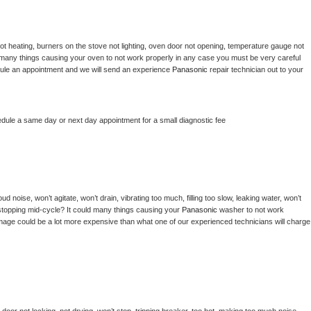
ot heating, burners on the stove not lighting, oven door not opening, temperature gauge not 
 be many things causing your oven to not work properly in any case you must be very careful 
hedule an appointment and we will send an experience 
Panasonic 
repair technician out to your 
edule a same day or next day appointment for a small diagnostic fee
d noise, won’t agitate, won’t drain, vibrating too much, filling too slow, leaking water, won’t 
or stopping mid-cycle? It could many things causing your 
Panasonic 
washer to not work 
damage could be a lot more expensive than what one of our experienced technicians will charge 