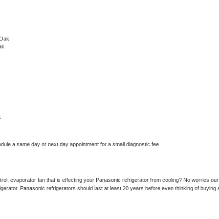
 Oak
ak
k
k
edule a same day or next day appointment for a small diagnostic fee
ol, evaporator fan that is effecting your 
Panasonic 
refrigerator from cooling? No worries our 
gerator. 
Panasonic 
refrigerators should last at least 20 years before even thinking of buying a