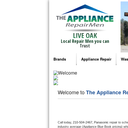
LIVE OAK
Local Repair Men you can
Trust
Brands
Appliance Repair
Was
Bosch Repair
Ama
Frigidaire Repair
Whi
Welcome to
The Appliance R
GE Monogram Repair
May
GE Repair
Fri
Haier Repair
Ele
Call today, 
210-504-2467,
Panasonic 
repair to sch
industry average (Appliance Blue Book pricing) wh