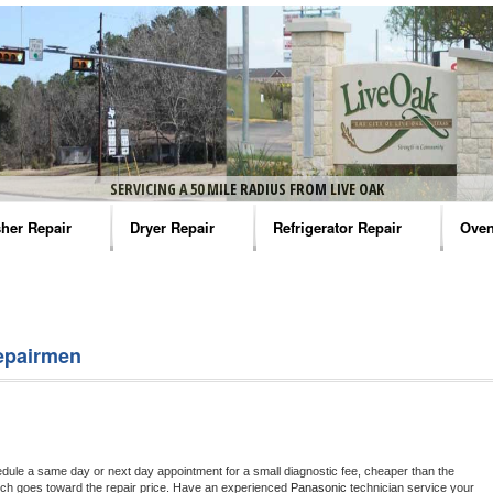
SERVICING A 50 MILE RADIUS FROM LIVE OAK
her Repair
Dryer Repair
Refrigerator Repair
Oven
na Washer Repair
Amana Dryer Repair
Amana Refrigerator Repair
Aman
rlpool Washer Repair
Maytag Dryer Repair
Whirlpool Refrigerator Repair
Aman
epairmen
tag Washer Repair
Whirlpool Dryer Repair
GE Refrigerator Repair
Whir
gidaire Washer Repair
GE Dryer Repair
Turbo Air Repair
Whir
ctrolux Washer Repair
Whir
edule a same day or next day appointment for a small diagnostic fee, cheaper than the 
ich goes toward the repair price. Have an experienced 
Panasonic
 technician service your 