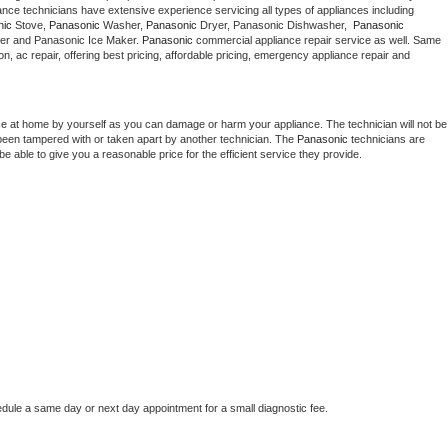
 appliance technicians have extensive experience servicing all types of appliances including 
Washer Repair
Bake
nic
 Stove, 
Panasonic 
Washer, 
Panasonic 
Dryer, Panasonic Dishwasher,  
Panasonic 
er and Panasonic Ice Maker. 
Panasonic
 commercial appliance repair service as well. Same 
ion, ac repair, offering best pricing, affordable pricing, emergency appliance repair and 
ce at home by yourself as you can damage or harm your appliance. The technician will not be 
s been tampered with or taken apart by another technician. The 
Panasonic
 technicians are 
e able to give you a reasonable price for the efficient service they provide. 
edule a same day or next day appointment for a small diagnostic fee.