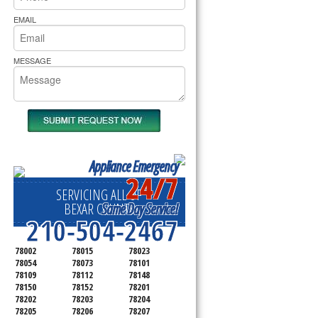
rs Pride Repair
EMAIL
MESSAGE
Appliance Emergency
24/7
SERVICING ALL OF
Same Day Service!
BEXAR COUNTY
210-504-2467
78002
78015
78023
78054
78073
78101
78109
78112
78148
78150
78152
78201
78202
78203
78204
78205
78206
78207