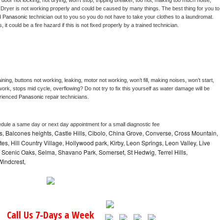
, door not locking, not drying, won’t stop, tripping breaker, too hot, making too much noise, 
 
Dryer is not working properly and could be caused by many things. The best thing for you to 
d 
Panasonic 
technician out to you so you do not have to take your clothes to a laundromat. 
as, it could be a fire hazard if this is not fixed properly by a trained technician.
ning, buttons not working, leaking, motor not working, won’t fill, making noises, won’t start, 
ork, stops mid cycle, overflowing? Do not try to fix this yourself as water damage will be 
rienced 
Panasonic 
repair technicians. 
edule a same day or next day appointment for a small diagnostic fee
, Balcones heights, Castle Hills, Cibolo, China Grove, Converse, Cross Mountain,
tes, Hill Country Village, Hollywood park, Kirby, Leon Springs, Leon Valley, Live
, Scenic Oaks, Selma, Shavano Park, Somerset, St Hedwig, Terrel Hills,
Windcrest,
Call Us 7-Days a Week