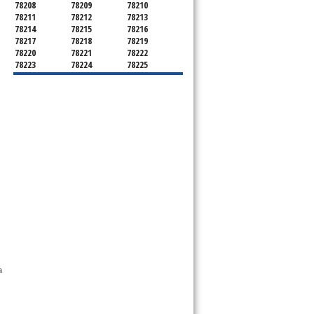
78208
78209
78210
78211
78212
78213
78214
78215
78216
78217
78218
78219
78220
78221
78222
78223
78224
78225
78226
78227
78228
78229
78230
78231
78232
78233
78234
78235
78236
78237
78238
78239
78240
78241
78242
78243
78244
78245
78246
78247
78248
78249
78250
78251
78252
78253
78254
78255
78256
78257
78258
78259
78260
78261
78262
78263
78264
78265
78268
78269
78270
78275
78278
78279
78280
78283
78284
78285
78286
 
78287
78288
78289
78291
78292
78293
78294
78295
78296