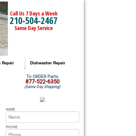
Call Us 7 Days a Week
210-504-2467
Same Day Service
 Repair
Dishwasher Repair
a Microwave Repair
Amana Dishwasher Repair
To ORDER Parts
877-522-6350
(Same Day Shipping)
a Oven Repair
Whirlpool Dishwasher Repair
lpool Microwave Repair
NAME
lpool Oven Repair
PHONE
lpool Cooktop Repair