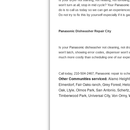
Is your dryer not starting, not heating, not tumbling
Kitchenaid Superba Repair
won’t turn at all, stop in mid cycle? Your 
Panasonic
do is to call us today so we can get an experience
GE Artistry Repair
Do not try to fix this by yourself especially if it is g
Whirlpool Duet Repair
Panasonic 
Dishwasher Repair City
Maytag Bravos Repair
Is your 
Panasonic 
dishwasher not cleaning, not drai
Whirlpool Cabrio Repair
won’t latch, showing error codes, dispenser won’t w
much more costly than scheduling one of our expe
Frigidaire Professional Repair
Call today, 
210-504-2467,
Panasonic 
repair to sch
Whirlpool Smart Repair
Other Communities serviced:
Alamo Heights
Elmerdorf, Fair Oaks ranch, Grey Forest, Helo
Whirlpool Sidekicks Repair
Oak, Ltyle, Olmos Park, San Antonio, Schertz
Timberwood Park, Universal City, Von Ormy, 
Maytag Maxima Repair
Kitchenaid Pro Line Repair
Samsung Chef Collection Repair