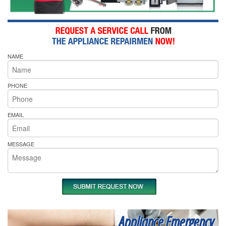
NAME
PHONE
EMAIL
MESSAGE
Appliance Emergency