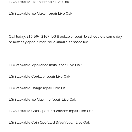
LG Stackable Freezer repair Live Oak
LG Stackable Ice Maker repair Live Oak
Call today, 210-504-2467, LG Stackable repair to schedule a same day
or next day appointment for a small diagnostic fee.
LG Stackable Appliance Installation Live Oak
LG Stackable Cooktop repair Live Oak
LG Stackable Range repair Live Oak
LG Stackable Ice Machine repair Live Oak
LG Stackable Coin Operated Washer repair Live Oak
LG Stackable Coin Operated Dryer repair Live Oak