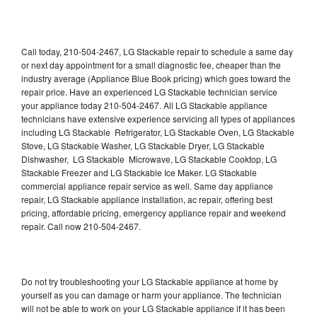
Call today, 210-504-2467, LG Stackable repair to schedule a same day
or next day appointment for a small diagnostic fee, cheaper than the
industry average (Appliance Blue Book pricing) which goes toward the
repair price. Have an experienced LG Stackable technician service
your appliance today 210-504-2467. All LG Stackable appliance
technicians have extensive experience servicing all types of appliances
including LG Stackable Refrigerator, LG Stackable Oven, LG Stackable
Stove, LG Stackable Washer, LG Stackable Dryer, LG Stackable
Dishwasher, LG Stackable Microwave, LG Stackable Cooktop, LG
Stackable Freezer and LG Stackable Ice Maker. LG Stackable
commercial appliance repair service as well. Same day appliance
repair, LG Stackable appliance installation, ac repair, offering best
pricing, affordable pricing, emergency appliance repair and weekend
repair. Call now 210-504-2467.
Do not try troubleshooting your LG Stackable appliance at home by
yourself as you can damage or harm your appliance. The technician
will not be able to work on your LG Stackable appliance if it has been