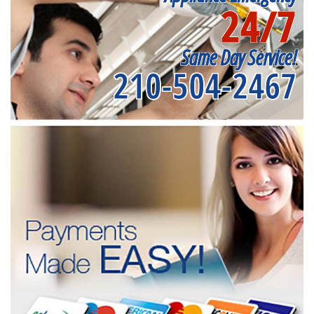
24/7
Same Day Service!
210-504-2467