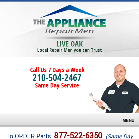
LIVE OAK
Local Repair Men you can Trust
Call Us 7 Days a Week
210-504-2467
Same Day Service
MENU
Brands
877-522-6350
To ORDER Parts
(Same Day