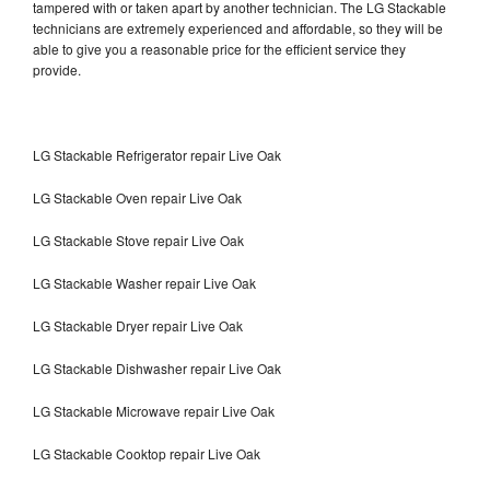
tampered with or taken apart by another technician. The LG Stackable
technicians are extremely experienced and affordable, so they will be
able to give you a reasonable price for the efficient service they
provide.
LG Stackable Refrigerator repair Live Oak
LG Stackable Oven repair Live Oak
LG Stackable Stove repair Live Oak
LG Stackable Washer repair Live Oak
LG Stackable Dryer repair Live Oak
LG Stackable Dishwasher repair Live Oak
LG Stackable Microwave repair Live Oak
LG Stackable Cooktop repair Live Oak