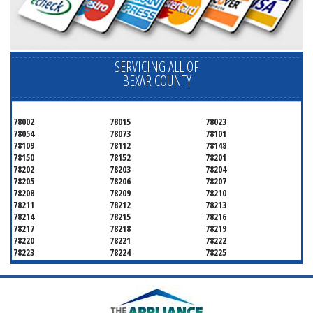
SERVICING ALL OF
BEXAR COUNTY
78002
78015
78023
78054
78073
78101
78109
78112
78148
78150
78152
78201
78202
78203
78204
78205
78206
78207
78208
78209
78210
78211
78212
78213
78214
78215
78216
78217
78218
78219
78220
78221
78222
78223
78224
78225
78226
78227
78228
78229
78230
78231
78232
78233
78234
78235
78236
78237
78238
78239
78240