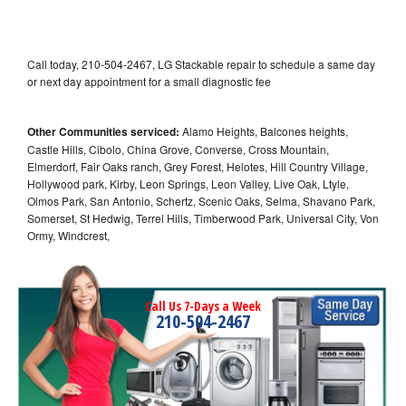
Call today, 210-504-2467, LG Stackable repair to schedule a same day
or next day appointment for a small diagnostic fee
Other Communities serviced:
Alamo Heights, Balcones heights,
Castle Hills, Cibolo, China Grove, Converse, Cross Mountain,
Elmerdorf, Fair Oaks ranch, Grey Forest, Helotes, Hill Country Village,
Hollywood park, Kirby, Leon Springs, Leon Valley, Live Oak, Ltyle,
Olmos Park, San Antonio, Schertz, Scenic Oaks, Selma, Shavano Park,
Somerset, St Hedwig, Terrel Hills, Timberwood Park, Universal City, Von
Ormy, Windcrest,
Call Us 7-Days a Week
210-504-2467