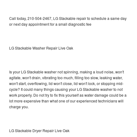
Call today, 210-504-2467, LG Stackable repair to schedule a same day
or next day appointment for a small diagnostic fee
LG Stackable Washer Repair Live Oak
Is your LG Stackable washer not spinning, making a loud noise, won't
agitate, won't drain, vibrating too much, filling too slow, leaking water,
won't start, overflowing, lid won't close, lid won't lock, or stopping mid-
cycle? It could many things causing your LG Stackable washer to not
work properly. Do not try to fix this yourself as water damage could be a
lot more expensive than what one of our experienced technicians will
charge you.
LG Stackable Dryer Repair Live Oak