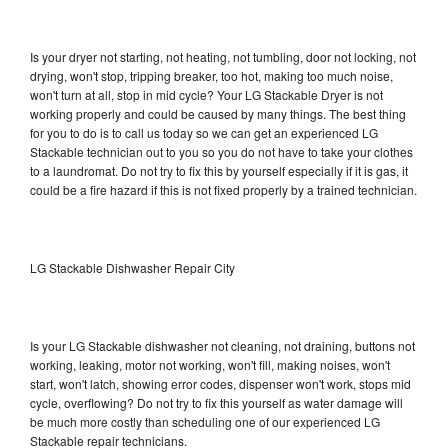
Is your dryer not starting, not heating, not tumbling, door not locking, not
drying, won't stop, tripping breaker, too hot, making too much noise,
won't turn at all, stop in mid cycle? Your LG Stackable Dryer is not
working properly and could be caused by many things. The best thing
for you to do is to call us today so we can get an experienced LG
Stackable technician out to you so you do not have to take your clothes
to a laundromat. Do not try to fix this by yourself especially if it is gas, it
could be a fire hazard if this is not fixed properly by a trained technician.
LG Stackable Dishwasher Repair City
Is your LG Stackable dishwasher not cleaning, not draining, buttons not
working, leaking, motor not working, won't fill, making noises, won't
start, won't latch, showing error codes, dispenser won't work, stops mid
cycle, overflowing? Do not try to fix this yourself as water damage will
be much more costly than scheduling one of our experienced LG
Stackable repair technicians.