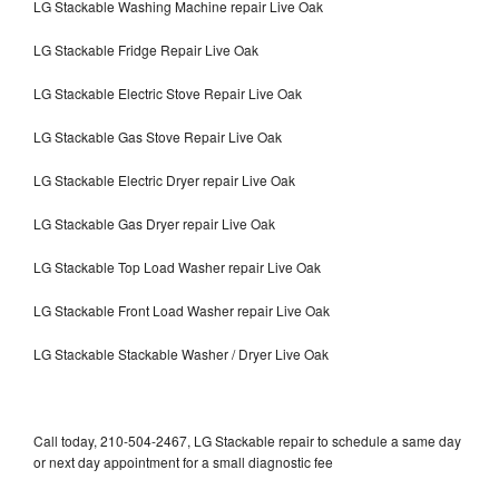
LG Stackable Washing Machine repair Live Oak
LG Stackable Fridge Repair Live Oak
LG Stackable Electric Stove Repair Live Oak
LG Stackable Gas Stove Repair Live Oak
LG Stackable Electric Dryer repair Live Oak
LG Stackable Gas Dryer repair Live Oak
LG Stackable Top Load Washer repair Live Oak
LG Stackable Front Load Washer repair Live Oak
LG Stackable Stackable Washer / Dryer Live Oak
Call today, 210-504-2467, LG Stackable repair to schedule a same day
or next day appointment for a small diagnostic fee