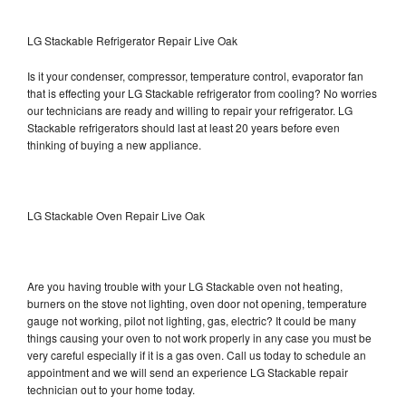
LG Stackable Refrigerator Repair Live Oak
Is it your condenser, compressor, temperature control, evaporator fan
that is effecting your LG Stackable refrigerator from cooling? No worries
our technicians are ready and willing to repair your refrigerator. LG
Stackable refrigerators should last at least 20 years before even
thinking of buying a new appliance.
LG Stackable Oven Repair Live Oak
Are you having trouble with your LG Stackable oven not heating,
burners on the stove not lighting, oven door not opening, temperature
gauge not working, pilot not lighting, gas, electric? It could be many
things causing your oven to not work properly in any case you must be
very careful especially if it is a gas oven. Call us today to schedule an
appointment and we will send an experience LG Stackable repair
technician out to your home today.