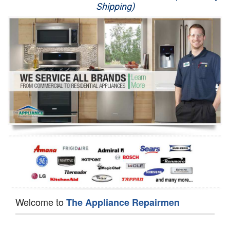
Shipping)
Appliance Repair
Washer Repair
Dryer Repair
Refrigerator Repair
Oven Repair
Dishwasher Repair
Welcome to
The Appliance Repairmen