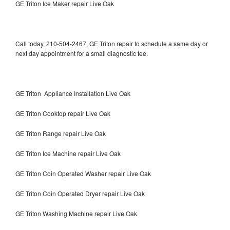
GE Triton Ice Maker repair Live Oak
Call today, 210-504-2467, GE Triton repair to schedule a same day or
next day appointment for a small diagnostic fee.
GE Triton Appliance Installation Live Oak
GE Triton Cooktop repair Live Oak
GE Triton Range repair Live Oak
GE Triton Ice Machine repair Live Oak
GE Triton Coin Operated Washer repair Live Oak
GE Triton Coin Operated Dryer repair Live Oak
GE Triton Washing Machine repair Live Oak