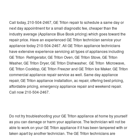
Call today, 210-504-2467, GE Triton repair to schedule a same day or
next day appointment for a small diagnostic fee, cheaper than the
industry average (Appliance Blue Book pricing) which goes toward the
repair price. Have an experienced GE Triton technician service your
appliance today 210-504-2467. All GE Triton appliance technicians
have extensive experience servicing all types of appliances including
GE Triton Refrigerator, GE Triton Oven, GE Triton Stove, GE Triton
Washer, GE Triton Dryer, GE Triton Dishwasher, GE Triton Microwave,
GE Triton Cooktop, GE Triton Freezer and GE Triton Ice Maker. GE Triton
commercial appliance repair service as well. Same day appliance
repair, GE Triton appliance installation, ac repair, offering best pricing,
affordable pricing, emergency appliance repair and weekend repair.
Call now 210-504-2467.
Do not try troubleshooting your GE Triton appliance at home by yourself
as you can damage or harm your appliance. The technician will not be
able to work on your GE Triton appliance if it has been tampered with or
taken apart by another technician. The GE Triton technicians are