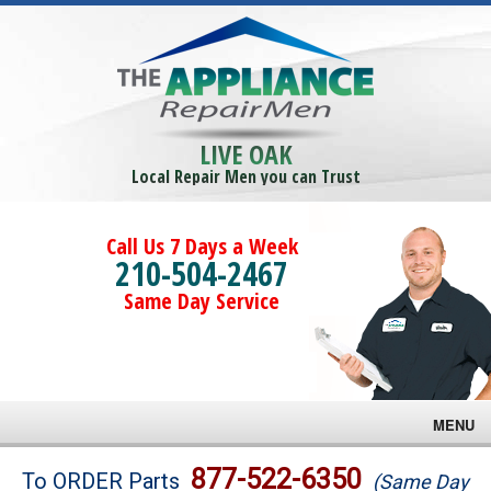
LIVE OAK
Local Repair Men you can Trust
Call Us 7 Days a Week
210-504-2467
Same Day Service
MENU
Brands
877-522-6350
To ORDER Parts
(Same Day