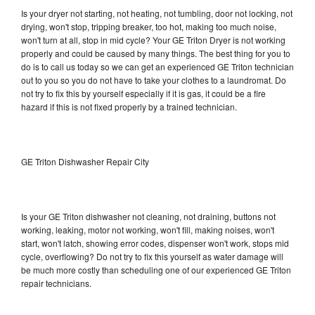
Is your dryer not starting, not heating, not tumbling, door not locking, not
drying, won't stop, tripping breaker, too hot, making too much noise,
won't turn at all, stop in mid cycle? Your GE Triton Dryer is not working
properly and could be caused by many things. The best thing for you to
do is to call us today so we can get an experienced GE Triton technician
out to you so you do not have to take your clothes to a laundromat. Do
not try to fix this by yourself especially if it is gas, it could be a fire
hazard if this is not fixed properly by a trained technician.
GE Triton Dishwasher Repair City
Is your GE Triton dishwasher not cleaning, not draining, buttons not
working, leaking, motor not working, won't fill, making noises, won't
start, won't latch, showing error codes, dispenser won't work, stops mid
cycle, overflowing? Do not try to fix this yourself as water damage will
be much more costly than scheduling one of our experienced GE Triton
repair technicians.