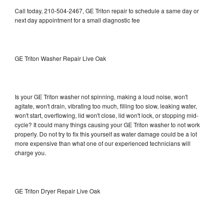
Call today, 210-504-2467, GE Triton repair to schedule a same day or
next day appointment for a small diagnostic fee
GE Triton Washer Repair Live Oak
Is your GE Triton washer not spinning, making a loud noise, won't
agitate, won't drain, vibrating too much, filling too slow, leaking water,
won't start, overflowing, lid won't close, lid won't lock, or stopping mid-
cycle? It could many things causing your GE Triton washer to not work
properly. Do not try to fix this yourself as water damage could be a lot
more expensive than what one of our experienced technicians will
charge you.
GE Triton Dryer Repair Live Oak