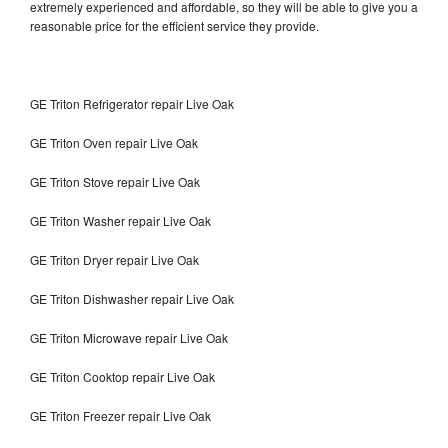
extremely experienced and affordable, so they will be able to give you a
reasonable price for the efficient service they provide.
GE Triton Refrigerator repair Live Oak
GE Triton Oven repair Live Oak
GE Triton Stove repair Live Oak
GE Triton Washer repair Live Oak
GE Triton Dryer repair Live Oak
GE Triton Dishwasher repair Live Oak
GE Triton Microwave repair Live Oak
GE Triton Cooktop repair Live Oak
GE Triton Freezer repair Live Oak