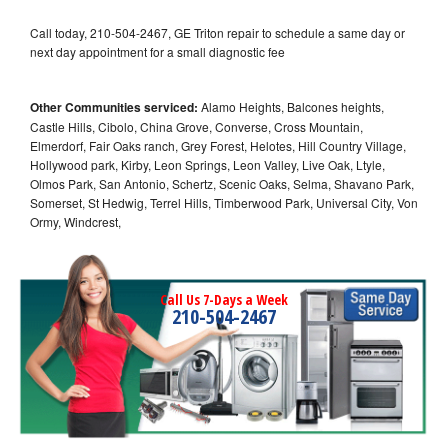
Call today, 210-504-2467, GE Triton repair to schedule a same day or
next day appointment for a small diagnostic fee
Other Communities serviced:
Alamo Heights, Balcones heights,
Castle Hills, Cibolo, China Grove, Converse, Cross Mountain,
Elmerdorf, Fair Oaks ranch, Grey Forest, Helotes, Hill Country Village,
Hollywood park, Kirby, Leon Springs, Leon Valley, Live Oak, Ltyle,
Olmos Park, San Antonio, Schertz, Scenic Oaks, Selma, Shavano Park,
Somerset, St Hedwig, Terrel Hills, Timberwood Park, Universal City, Von
Ormy, Windcrest,
Call Us 7-Days a Week
210-504-2467