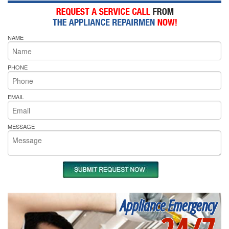
NAME
PHONE
EMAIL
MESSAGE
Appliance Emergency
24/7