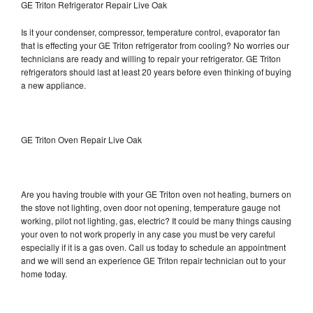
GE Triton Refrigerator Repair Live Oak
Is it your condenser, compressor, temperature control, evaporator fan
that is effecting your GE Triton refrigerator from cooling? No worries our
technicians are ready and willing to repair your refrigerator. GE Triton
refrigerators should last at least 20 years before even thinking of buying
a new appliance.
GE Triton Oven Repair Live Oak
Are you having trouble with your GE Triton oven not heating, burners on
the stove not lighting, oven door not opening, temperature gauge not
working, pilot not lighting, gas, electric? It could be many things causing
your oven to not work properly in any case you must be very careful
especially if it is a gas oven. Call us today to schedule an appointment
and we will send an experience GE Triton repair technician out to your
home today.