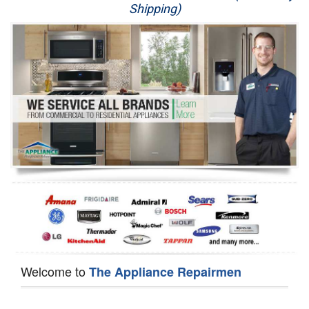
Shipping)
Appliance Repair
Washer Repair
Dryer Repair
Refrigerator Repair
Oven Repair
Dishwasher Repair
Welcome to
The Appliance Repairmen