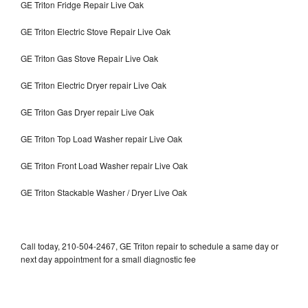
GE Triton Fridge Repair Live Oak
GE Triton Electric Stove Repair Live Oak
GE Triton Gas Stove Repair Live Oak
GE Triton Electric Dryer repair Live Oak
GE Triton Gas Dryer repair Live Oak
GE Triton Top Load Washer repair Live Oak
GE Triton Front Load Washer repair Live Oak
GE Triton Stackable Washer / Dryer Live Oak
Call today, 210-504-2467, GE Triton repair to schedule a same day or
next day appointment for a small diagnostic fee