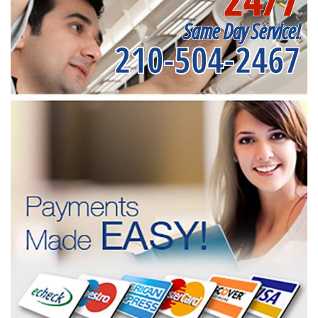
Same Day Service!
210-504-2467