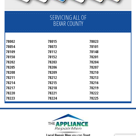
SERVICING ALL OF
BEXAR COUNTY
78002
78015
78023
78054
78073
78101
78109
78112
78148
78150
78152
78201
78202
78203
78204
78205
78206
78207
78208
78209
78210
78211
78212
78213
78214
78215
78216
78217
78218
78219
78220
78221
78222
78223
78224
78225
78226
78227
78228
78229
78230
78231
78232
78233
78234
78235
78236
78237
78238
78239
78240
78241
78242
78243
78244
78245
78246