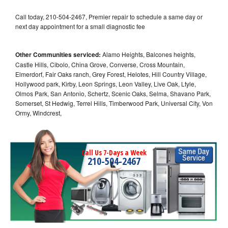
Call today, 210-504-2467, Premier repair to schedule a same day or
next day appointment for a small diagnostic fee
Other Communities serviced:
Alamo Heights, Balcones heights,
Castle Hills, Cibolo, China Grove, Converse, Cross Mountain,
Elmerdorf, Fair Oaks ranch, Grey Forest, Helotes, Hill Country Village,
Hollywood park, Kirby, Leon Springs, Leon Valley, Live Oak, Ltyle,
Olmos Park, San Antonio, Schertz, Scenic Oaks, Selma, Shavano Park,
Somerset, St Hedwig, Terrel Hills, Timberwood Park, Universal City, Von
Ormy, Windcrest,
Call Us 7-Days a Week
210-504-2467