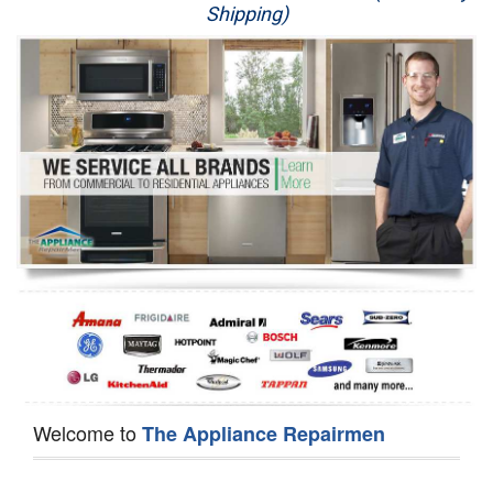
Shipping)
Appliance Repair
Washer Repair
Dryer Repair
Refrigerator Repair
Oven Repair
Dishwasher Repair
Welcome to
The Appliance Repairmen