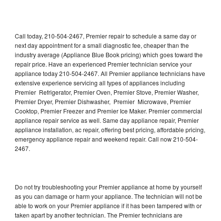
Call today, 210-504-2467, Premier repair to schedule a same day or
next day appointment for a small diagnostic fee, cheaper than the
industry average (Appliance Blue Book pricing) which goes toward the
repair price. Have an experienced Premier technician service your
appliance today 210-504-2467. All Premier appliance technicians have
extensive experience servicing all types of appliances including
Premier Refrigerator, Premier Oven, Premier Stove, Premier Washer,
Premier Dryer, Premier Dishwasher, Premier Microwave, Premier
Cooktop, Premier Freezer and Premier Ice Maker. Premier commercial
appliance repair service as well. Same day appliance repair, Premier
appliance installation, ac repair, offering best pricing, affordable pricing,
emergency appliance repair and weekend repair. Call now 210-504-
2467.
Do not try troubleshooting your Premier appliance at home by yourself
as you can damage or harm your appliance. The technician will not be
able to work on your Premier appliance if it has been tampered with or
taken apart by another technician. The Premier technicians are