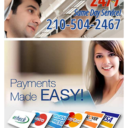
Same Day Service!
210-504-2467