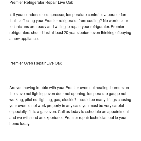
Premier Refrigerator Repair Live Oak
Is it your condenser, compressor, temperature control, evaporator fan
that is effecting your Premier refrigerator from cooling? No worries our
technicians are ready and willing to repair your refrigerator. Premier
refrigerators should last at least 20 years before even thinking of buying
a new appliance.
Premier Oven Repair Live Oak
Are you having trouble with your Premier oven not heating, burners on
the stove not lighting, oven door not opening, temperature gauge not
working, pilot not lighting, gas, electric? It could be many things causing
your oven to not work properly in any case you must be very careful
especially if it is a gas oven. Call us today to schedule an appointment
and we will send an experience Premier repair technician out to your
home today.