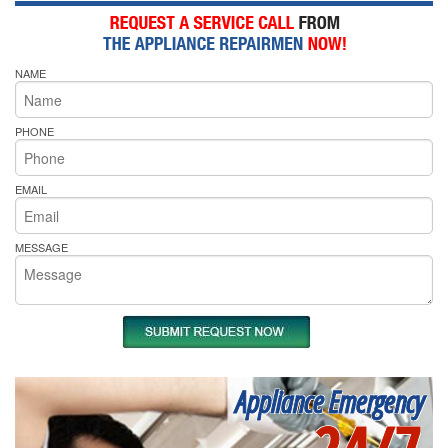
NAME
PHONE
EMAIL
MESSAGE
Appliance Emergency
24/7