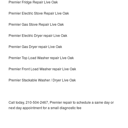
Premier Fridge Repair Live Oak
Premier Electric Stove Repair Live Oak
Premier Gas Stove Repair Live Oak
Premier Electric Dryer repair Live Oak
Premier Gas Dryer repair Live Oak
Premier Top Load Washer repair Live Oak
Premier Front Load Washer repair Live Oak
Premier Stackable Washer / Dryer Live Oak
Call today, 210-504-2467, Premier repair to schedule a same day or
next day appointment for a small diagnostic fee