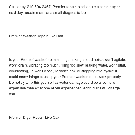
Call today, 210-504-2467, Premier repair to schedule a same day or
next day appointment for a small diagnostic fee
Premier Washer Repair Live Oak
Is your Premier washer not spinning, making a loud noise, won't agitate,
won't drain, vibrating too much, filling too slow, leaking water, won't start,
overflowing, lid won't close, lid won't lock, or stopping mid-cycle? It
could many things causing your Premier washer to not work properly.
Do not try to fix this yourself as water damage could be a lot more
expensive than what one of our experienced technicians will charge
you.
Premier Dryer Repair Live Oak