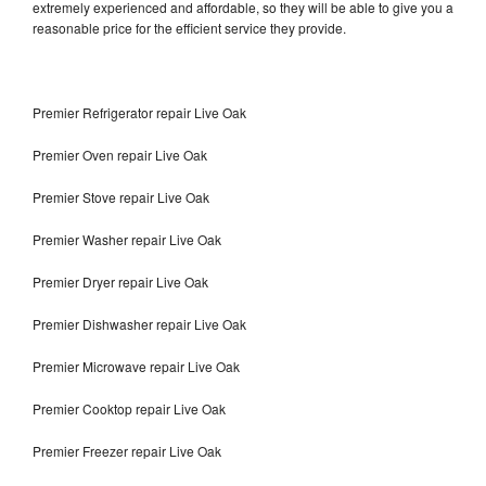
extremely experienced and affordable, so they will be able to give you a
reasonable price for the efficient service they provide.
Premier Refrigerator repair Live Oak
Premier Oven repair Live Oak
Premier Stove repair Live Oak
Premier Washer repair Live Oak
Premier Dryer repair Live Oak
Premier Dishwasher repair Live Oak
Premier Microwave repair Live Oak
Premier Cooktop repair Live Oak
Premier Freezer repair Live Oak