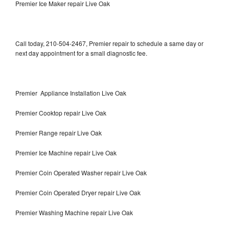
Premier Ice Maker repair Live Oak
Call today, 210-504-2467, Premier repair to schedule a same day or
next day appointment for a small diagnostic fee.
Premier Appliance Installation Live Oak
Premier Cooktop repair Live Oak
Premier Range repair Live Oak
Premier Ice Machine repair Live Oak
Premier Coin Operated Washer repair Live Oak
Premier Coin Operated Dryer repair Live Oak
Premier Washing Machine repair Live Oak