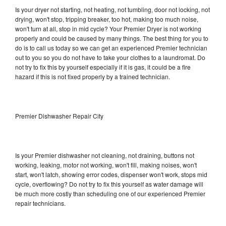
Is your dryer not starting, not heating, not tumbling, door not locking, not
drying, won't stop, tripping breaker, too hot, making too much noise,
won't turn at all, stop in mid cycle? Your Premier Dryer is not working
properly and could be caused by many things. The best thing for you to
do is to call us today so we can get an experienced Premier technician
out to you so you do not have to take your clothes to a laundromat. Do
not try to fix this by yourself especially if it is gas, it could be a fire
hazard if this is not fixed properly by a trained technician.
Premier Dishwasher Repair City
Is your Premier dishwasher not cleaning, not draining, buttons not
working, leaking, motor not working, won't fill, making noises, won't
start, won't latch, showing error codes, dispenser won't work, stops mid
cycle, overflowing? Do not try to fix this yourself as water damage will
be much more costly than scheduling one of our experienced Premier
repair technicians.