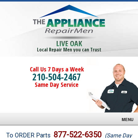
LIVE OAK
Local Repair Men you can Trust
Call Us 7 Days a Week
210-504-2467
Same Day Service
MENU
Brands
877-522-6350
To ORDER Parts
(Same Day