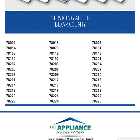
SERVICING ALL OF
BEXAR COUNTY
78002
78015
78023
78054
78073
78101
78109
78112
78148
78150
78152
78201
78202
78203
78204
78205
78206
78207
78208
78209
78210
78211
78212
78213
78214
78215
78216
78217
78218
78219
78220
78221
78222
78223
78224
78225
78226
78227
78228
78229
78230
78231
78232
78233
78234
78235
78236
78237
78238
78239
78240
78241
78242
78243
78244
78245
78246