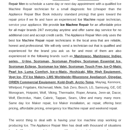
Repair Men
 to schedule a same day or next day appointment with a qualified Ice 
Machine Repair technician for a small diagnostic fee (cheaper than the 
Appliance Repair Blue Book industry standard pricing) that goes toward the 
repair price if we fix and have an experienced 
Ice Machine
 repair technician, 
service your appliance. 
We provide 
Ice Machne
 Repair
 for an affordable price 
for all major brands 24/7 everyday anytime and offer same day service for no 
additional cost and accept credit cards. The Appliance Repair Men only uses the 
best 
Ice Machine Repair
 repair technicians in the local area that are reliable, 
honest and professional. We will only send a technician out that is qualified and 
experienced for the brand you ask us for and most of them are also 
experienced in the following 
brands such as
 Manitowoc, Manitowoc Indigo 
series,  U-line, Scotsman, Scotsman Prodigy, Scotsman Essential Ice, 
Scotsman Eclipse, Scotsman Ice Valet, Scotsman Touch Free, Ice-O-Matic 
Pearl Ice, Luma Comfort, Ice-o-Matic, Hoshizaki, Mile High Equipment, 
Vogt Ice, ITV Ice Makers, LMS Worldwide (Bluestone Appliance), Qingdao 
ORIEN Commercial Equipment, Kold-Draft, Arctic-Temp
, Maytag, Kenmore, 
Whirlpool, Frigidaire, Kitchenaid, Miele, Sub Zero, Bosch, LG, Samsung, GE, GE 
Monogram, Hotpoint, Wolf, Viking, Thermador, Roper, Amana, Jenn-air, Dacor, 
Wolf, Electrolux, Haier, Caloric, Tappan, Sears, Uline and many many more. 
Same day Ice Maker repair, Ice Maker installation, ac repair, offering best 
pricing, affordable pricing, emergency Ice Machine repair and weekend repair.
The worst thing to deal with is having your Ice machine stop working or 
producing Ice. The Appliance Repair Men has dealt with thousand of situations 