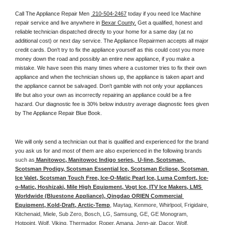
Call The Appliance Repair Men 
 210-504-2467
 today if you need Ice Machine 
repair service and live anywhere in 
Bexar County.
 Get a qualified, honest and 
reliable technician dispatched directly to your home for a same day (at no 
additional cost) or next day service. The Appliance Repairmen accepts all major 
credit cards. Don't try to fix the appliance yourself as this could cost you more 
money down the road and possibly an entire new appliance, if you make a 
mistake. We have seen this many times where a customer tries to fix their own 
appliance and when the technician shows up, the appliance is taken apart and 
the appliance cannot be salvaged. Don't gamble with not only your appliances 
life but also your own as incorrectly repairing an appliance could be a fire 
hazard. Our diagnostic fee is 30% below industry average diagnostic fees given 
by The Appliance Repair Blue Book. 
We will only send a technician out that is qualified and experienced for the brand 
you ask us for and most of them are also experienced in the following 
brands 
such as
 Manitowoc, Manitowoc Indigo series,  U-line, Scotsman, 
Scotsman Prodigy, Scotsman Essential Ice, Scotsman Eclipse, Scotsman 
Ice Valet, Scotsman Touch Free, Ice-O-Matic Pearl Ice, Luma Comfort, Ice-
o-Matic, Hoshizaki, Mile High Equipment, Vogt Ice, ITV Ice Makers, LMS 
Worldwide (Bluestone Appliance), Qingdao ORIEN Commercial 
Equipment, Kold-Draft, Arctic-Temp
, Maytag, Kenmore, Whirlpool, Frigidaire, 
Kitchenaid, Miele, Sub Zero, Bosch, LG, Samsung, GE, GE Monogram, 
Hotpoint, Wolf, Viking, Thermador, Roper, Amana, Jenn-air, Dacor, Wolf, 