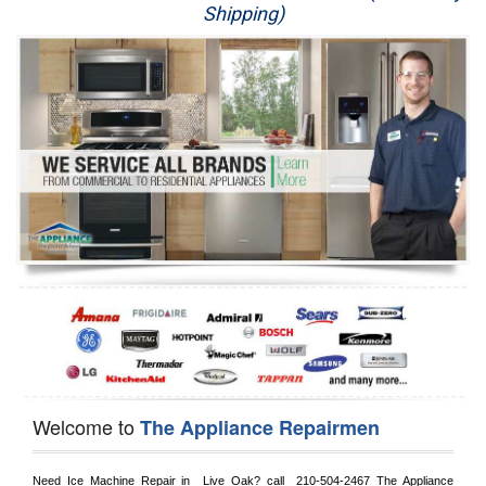
Shipping)
Appliance Repair
Washer Repair
Dryer Repair
Refrigerator Repair
Oven Repair
Dishwasher Repair
Welcome to
The Appliance Repairmen
Need Ice Machine Repair in 
 Live Oak?
 call 
 210-504-2467
 The Appliance 