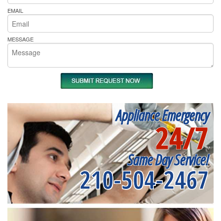
EMAIL
MESSAGE
Appliance Emergency
24/7
Same Day Service!
210-504-2467