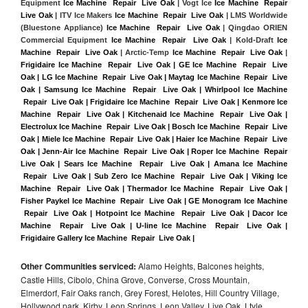
Equipment 
Ice Machine  Repair  Live Oak
 | Vogt Ice 
Ice Machine  Repair  
Live Oak
 | ITV Ice Makers 
Ice Machine  Repair  Live Oak 
| LMS Worldwide 
(Bluestone Appliance) 
Ice Machine  Repair  Live Oak
 | Qingdao ORIEN 
Commercial Equipment 
Ice Machine  Repair  Live Oak
 | Kold-Draft 
Ice 
Machine  Repair  Live Oak
 | Arctic-Temp 
Ice Machine  Repair  Live Oak
 |
Frigidaire Ice Machine  Repair  Live Oak | GE Ice Machine  Repair  Live 
Oak | LG Ice Machine  Repair  Live Oak | Maytag Ice Machine  Repair  Live 
Oak | Samsung Ice Machine  Repair  Live Oak | Whirlpool Ice Machine 
 Repair  Live Oak | Frigidaire Ice Machine  Repair  Live Oak | Kenmore Ice 
Machine  Repair  Live Oak | Kitchenaid Ice Machine  Repair  Live Oak | 
Electrolux Ice Machine  Repair  Live Oak | Bosch Ice Machine  Repair  Live 
Oak | Miele Ice Machine  Repair  Live Oak | Haier Ice Machine  Repair  Live 
Oak | Jenn-Air Ice Machine  Repair  Live Oak | Roper Ice Machine  Repair  
Live Oak | Sears Ice Machine  Repair  Live Oak | Amana Ice Machine 
 Repair  Live Oak | Sub Zero Ice Machine  Repair  Live Oak | Viking Ice 
Machine  Repair  Live Oak | Thermador Ice Machine  Repair  Live Oak | 
Fisher Paykel Ice Machine  Repair  Live Oak | GE Monogram Ice Machine 
 Repair  Live Oak | Hotpoint Ice Machine  Repair  Live Oak | Dacor Ice 
Machine  Repair  Live Oak | U-line Ice Machine  Repair  Live Oak | 
Frigidaire Gallery Ice Machine  Repair  Live Oak |
Other Communities serviced:
Alamo Heights, Balcones heights,
Castle Hills, Cibolo, China Grove, Converse, Cross Mountain,
Elmerdorf, Fair Oaks ranch, Grey Forest, Helotes, Hill Country Village,
Hollywood park, Kirby, Leon Springs, Leon Valley, Live Oak, Ltyle,