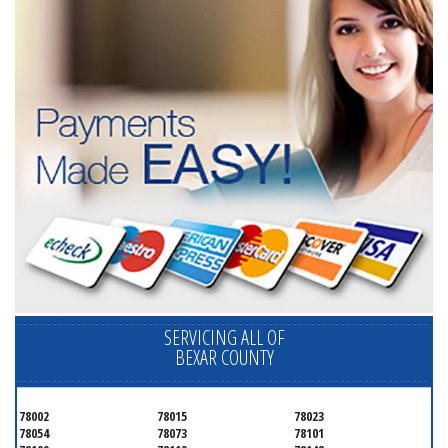
SERVICING ALL OF
BEXAR COUNTY
78002
78015
78023
78054
78073
78101