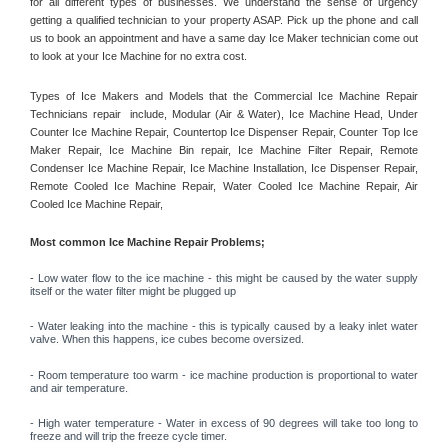
for all different types of businesses. We understand the sense of urgency 
getting a qualified technician to your property ASAP. Pick up the phone and call 
us to book an appointment and have a same day Ice Maker technician come out 
to look at your Ice Machine for no extra cost. 
Types of Ice Makers and Models that the Commercial Ice Machine Repair 
Technicians repair  include, Modular (Air & Water), Ice Machine Head, Under 
Counter Ice Machine Repair, Countertop Ice Dispenser Repair, Counter Top Ice 
Maker Repair, Ice Machine Bin repair, Ice Machine Filter Repair, Remote 
Condenser Ice Machine Repair, Ice Machine Installation, Ice Dispenser Repair, 
Remote Cooled Ice Machine Repair, Water Cooled Ice Machine Repair, Air 
Cooled Ice Machine Repair, 
Most common Ice Machine Repair Problems;
- 
Low water flow to the ice machine - this might be caused by the water supply 
itself or the water filter might be plugged up 
- Water leaking into the machine - this is typically caused by a leaky inlet water 
valve. When this happens, ice cubes become oversized. 
- Room temperature too warm - ice machine production is proportional to water 
and air temperature. 
- High water temperature - Water in excess of 90 degrees will take too long to 
freeze and will trip the freeze cycle timer. 