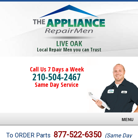
LIVE OAK
Local Repair Men you can Trust
Call Us 7 Days a Week
210-504-2467
Same Day Service
MENU
Brands
877-522-6350
To ORDER Parts
(Same Day