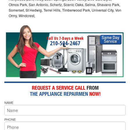
Olmos Park, San Antonio, Schertz, Scenic Oaks, Selma, Shavano Park,
Somerset, St Hedwig, Terrel Hills, Timberwood Park, Universal City, Von
Ormy, Windcrest,
Call Us 7-Days a Week
210-504-2467
NAME
PHONE