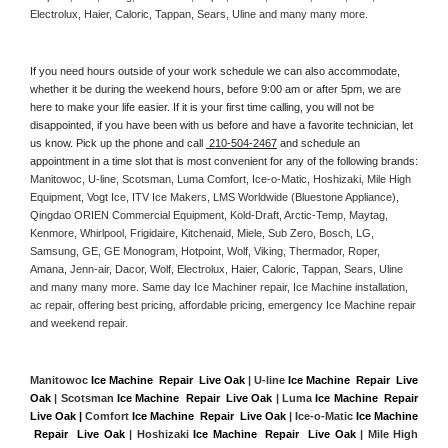
Electrolux, Haier, Caloric, Tappan, Sears, Uline and many many more. 
If you need hours outside of your work schedule we can also accommodate, 
whether it be during the weekend hours, before 9:00 am or after 5pm, we are 
here to make your life easier. If it is your first time calling, you will not be 
disappointed, if you have been with us before and have a favorite technician, let 
us know. Pick up the phone and call 
 210-504-2467
 and schedule an 
appointment in a time slot that is most convenient for any of the following brands: 
Manitowoc, U-line, Scotsman, Luma Comfort, Ice-o-Matic, Hoshizaki, Mile High 
Equipment, Vogt Ice, ITV Ice Makers, LMS Worldwide (Bluestone Appliance), 
Qingdao ORIEN Commercial Equipment, Kold-Draft, Arctic-Temp, Maytag, 
Kenmore, Whirlpool, Frigidaire, Kitchenaid, Miele, Sub Zero, Bosch, LG, 
Samsung, GE, GE Monogram, Hotpoint, Wolf, Viking, Thermador, Roper, 
Amana, Jenn-air, Dacor, Wolf, Electrolux, Haier, Caloric, Tappan, Sears, Uline 
and many many more. Same day Ice Machiner repair, Ice Machine installation, 
ac repair, offering best pricing, affordable pricing, emergency Ice Machine repair 
and weekend repair.
Manitowoc 
Ice Machine  Repair  Live Oak
 | U-line 
Ice Machine  Repair  Live 
Oak
 | Scotsman 
Ice Machine  Repair  Live Oak
 | Luma 
Ice Machine  Repair  
Live Oak |
 Comfort 
Ice Machine  Repair  Live Oak
 | Ice-o-Matic 
Ice Machine 
 Repair  Live Oak
 | Hoshizaki 
Ice Machine  Repair  Live Oak
 | Mile High 