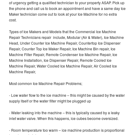
of urgency getting a qualified technician to your property ASAP. Pick up
the phone and call us to book an appointment and have a same day Ice
Maker technician come out to look at your Ice Machine for no extra
cost.
Types of Ice Makers and Models that the Commercial Ice Machine
Repair Technicians repair include, Modular (Air & Water), Ice Machine
Head, Under Counter Ice Machine Repair, Countertop Ice Dispenser
Repair, Counter Top Ice Maker Repair, Ice Machine Bin repair, Ice
Machine Filter Repair, Remote Condenser Ice Machine Repair, Ice
Machine Installation, Ice Dispenser Repair, Remote Cooled Ice
Machine Repair, Water Cooled Ice Machine Repair, Air Cooled Ice
Machine Repair,
Most common Ice Machine Repair Problems;
- Low water flow to the ice machine – this might be caused by the water
supply itself or the water filter might be plugged up
- Water leaking into the machine – this is typically caused by a leaky
inlet water valve. When this happens, ice cubes become oversized.
- Room temperature too warm – ice machine production is proportional