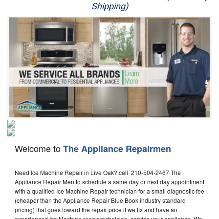
Shipping)
Appliance Repair
Washer Repair
Dryer Repair
Refrigerator Repair
Oven Repair
Dishwasher Repair
Welcome to
The Appliance Repairmen
Need Ice Machine Repair in Live Oak? call 210-504-2467 The
Appliance Repair Men to schedule a same day or next day appointment
with a qualified Ice Machine Repair technician for a small diagnostic fee
(cheaper than the Appliance Repair Blue Book industry standard
pricing) that goes toward the repair price if we fix and have an
experienced Ice Machine repair technician, service your appliance. We