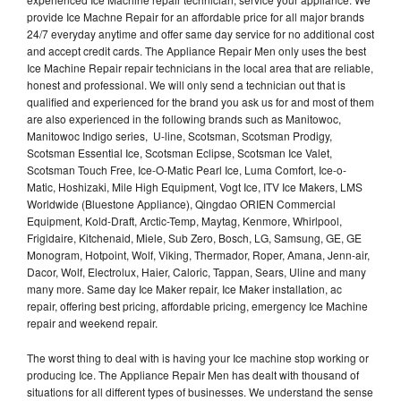
provide Ice Machne Repair for an affordable price for all major brands
24/7 everyday anytime and offer same day service for no additional cost
and accept credit cards. The Appliance Repair Men only uses the best
Ice Machine Repair repair technicians in the local area that are reliable,
honest and professional. We will only send a technician out that is
qualified and experienced for the brand you ask us for and most of them
are also experienced in the following brands such as Manitowoc,
Manitowoc Indigo series, U-line, Scotsman, Scotsman Prodigy,
Scotsman Essential Ice, Scotsman Eclipse, Scotsman Ice Valet,
Scotsman Touch Free, Ice-O-Matic Pearl Ice, Luma Comfort, Ice-o-
Matic, Hoshizaki, Mile High Equipment, Vogt Ice, ITV Ice Makers, LMS
Worldwide (Bluestone Appliance), Qingdao ORIEN Commercial
Equipment, Kold-Draft, Arctic-Temp, Maytag, Kenmore, Whirlpool,
Frigidaire, Kitchenaid, Miele, Sub Zero, Bosch, LG, Samsung, GE, GE
Monogram, Hotpoint, Wolf, Viking, Thermador, Roper, Amana, Jenn-air,
Dacor, Wolf, Electrolux, Haier, Caloric, Tappan, Sears, Uline and many
many more. Same day Ice Maker repair, Ice Maker installation, ac
repair, offering best pricing, affordable pricing, emergency Ice Machine
repair and weekend repair.
The worst thing to deal with is having your Ice machine stop working or
producing Ice. The Appliance Repair Men has dealt with thousand of
situations for all different types of businesses. We understand the sense