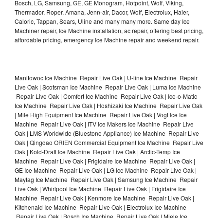
Bosch, LG, Samsung, GE, GE Monogram, Hotpoint, Wolf, Viking,
Thermador, Roper, Amana, Jenn-air, Dacor, Wolf, Electrolux, Haier,
Caloric, Tappan, Sears, Uline and many many more. Same day Ice
Machiner repair, Ice Machine installation, ac repair, offering best pricing,
affordable pricing, emergency Ice Machine repair and weekend repair.
Manitowoc Ice Machine Repair Live Oak | U-line Ice Machine Repair
Live Oak | Scotsman Ice Machine Repair Live Oak | Luma Ice Machine
Repair Live Oak | Comfort Ice Machine Repair Live Oak | Ice-o-Matic
Ice Machine Repair Live Oak | Hoshizaki Ice Machine Repair Live Oak
| Mile High Equipment Ice Machine Repair Live Oak | Vogt Ice Ice
Machine Repair Live Oak | ITV Ice Makers Ice Machine Repair Live
Oak | LMS Worldwide (Bluestone Appliance) Ice Machine Repair Live
Oak | Qingdao ORIEN Commercial Equipment Ice Machine Repair Live
Oak | Kold-Draft Ice Machine Repair Live Oak | Arctic-Temp Ice
Machine Repair Live Oak | Frigidaire Ice Machine Repair Live Oak |
GE Ice Machine Repair Live Oak | LG Ice Machine Repair Live Oak |
Maytag Ice Machine Repair Live Oak | Samsung Ice Machine Repair
Live Oak | Whirlpool Ice Machine Repair Live Oak | Frigidaire Ice
Machine Repair Live Oak | Kenmore Ice Machine Repair Live Oak |
Kitchenaid Ice Machine Repair Live Oak | Electrolux Ice Machine
Repair Live Oak | Bosch Ice Machine Repair Live Oak | Miele Ice