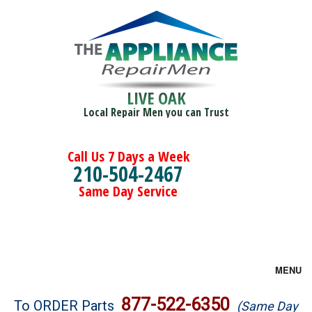
LIVE OAK
Local Repair Men you can Trust
Call Us 7 Days a Week
210-504-2467
Same Day Service
MENU
Brands
877-522-6350
To ORDER Parts
(Same Day