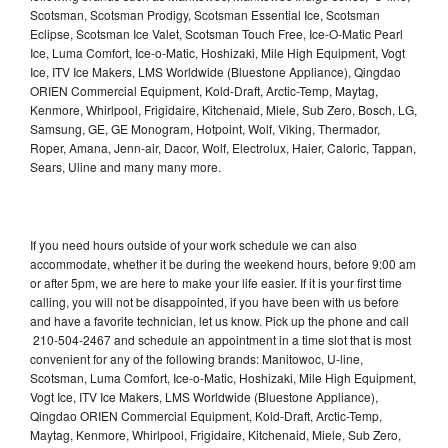
Scotsman, Scotsman Prodigy, Scotsman Essential Ice, Scotsman
Eclipse, Scotsman Ice Valet, Scotsman Touch Free, Ice-O-Matic Pearl
Ice, Luma Comfort, Ice-o-Matic, Hoshizaki, Mile High Equipment, Vogt
Ice, ITV Ice Makers, LMS Worldwide (Bluestone Appliance), Qingdao
ORIEN Commercial Equipment, Kold-Draft, Arctic-Temp, Maytag,
Kenmore, Whirlpool, Frigidaire, Kitchenaid, Miele, Sub Zero, Bosch, LG,
Samsung, GE, GE Monogram, Hotpoint, Wolf, Viking, Thermador,
Roper, Amana, Jenn-air, Dacor, Wolf, Electrolux, Haier, Caloric, Tappan,
Sears, Uline and many many more.
If you need hours outside of your work schedule we can also
accommodate, whether it be during the weekend hours, before 9:00 am
or after 5pm, we are here to make your life easier. If it is your first time
calling, you will not be disappointed, if you have been with us before
and have a favorite technician, let us know. Pick up the phone and call
210-504-2467 and schedule an appointment in a time slot that is most
convenient for any of the following brands: Manitowoc, U-line,
Scotsman, Luma Comfort, Ice-o-Matic, Hoshizaki, Mile High Equipment,
Vogt Ice, ITV Ice Makers, LMS Worldwide (Bluestone Appliance),
Qingdao ORIEN Commercial Equipment, Kold-Draft, Arctic-Temp,
Maytag, Kenmore, Whirlpool, Frigidaire, Kitchenaid, Miele, Sub Zero,