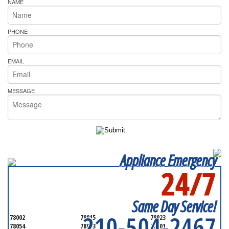
NAME
PHONE
EMAIL
MESSAGE
Appliance Emergency
24/7
SERVICING ALL OF
BEXAR COUNTY
Same Day Service!
210-504-2467
78002
78015
78023
78054
78073
78101