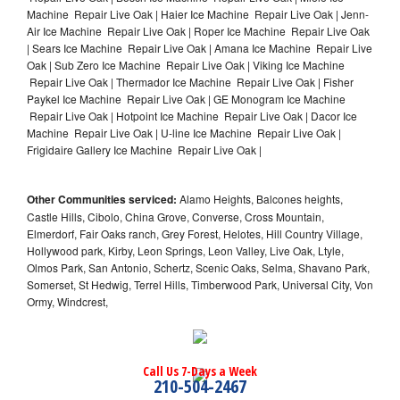
Machine Repair Live Oak | Haier Ice Machine Repair Live Oak | Jenn-
Air Ice Machine Repair Live Oak | Roper Ice Machine Repair Live Oak
| Sears Ice Machine Repair Live Oak | Amana Ice Machine Repair Live
Oak | Sub Zero Ice Machine Repair Live Oak | Viking Ice Machine
Repair Live Oak | Thermador Ice Machine Repair Live Oak | Fisher
Paykel Ice Machine Repair Live Oak | GE Monogram Ice Machine
Repair Live Oak | Hotpoint Ice Machine Repair Live Oak | Dacor Ice
Machine Repair Live Oak | U-line Ice Machine Repair Live Oak |
Frigidaire Gallery Ice Machine Repair Live Oak |
Other Communities serviced:
Alamo Heights, Balcones heights,
Castle Hills, Cibolo, China Grove, Converse, Cross Mountain,
Elmerdorf, Fair Oaks ranch, Grey Forest, Helotes, Hill Country Village,
Hollywood park, Kirby, Leon Springs, Leon Valley, Live Oak, Ltyle,
Olmos Park, San Antonio, Schertz, Scenic Oaks, Selma, Shavano Park,
Somerset, St Hedwig, Terrel Hills, Timberwood Park, Universal City, Von
Ormy, Windcrest,
Call Us 7-Days a Week
210-504-2467