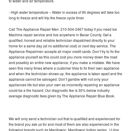
to water and air temperature.
- High water temperature – Water in excess of 90 degrees will take too
long to freeze and will trip the freeze cycle timer.
Call The Appliance Repair Men 210-504-2467 today if you need Ice
Machine repair service and live anywhere in Bexar County. Get a
qualified, honest and reliable technician dispatched directly to your
home for a same day (at no additional cost) or next day service. The
Appliance Repairmen accepts all major credit cards. Don’t try to fix the
appliance yourself as this could cost you more money down the road
and possibly an entire new appliance, if you make a mistake. We have
seen this many times where a customer tries to fix their own appliance
and when the technician shows up, the appliance is taken apart and the
appliance cannot be salvaged. Don’t gamble with not only your
appliances life but also your own as incorrectly repairing an appliance
could be a fire hazard. Our diagnostic fee is 30% below industry
average diagnostic fees given by The Appliance Repair Blue Book.
We will only send a technician out that is qualified and experienced for
the brand you ask us for and most of them are also experienced in the
following brands such as Manitowoc, Manitowoc Indigo series, U-line,